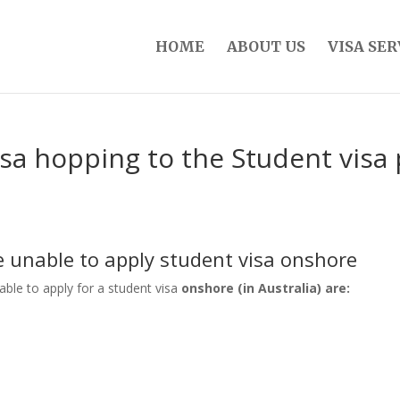
HOME
ABOUT US
VISA SER
isa hopping to the Student vis
be unable to apply student visa onshore
nable to apply for a student visa
onshore (in Australia) are: