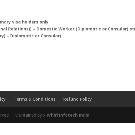
imary visa holders only
nal Relations)) – Domestic Worker (Diplomatic or Consular) s
y) – Diplomatic or Consular)
icy
Terms & Conditions
Refund Policy
rved. | Maintained by :-
Whirl Infotech India