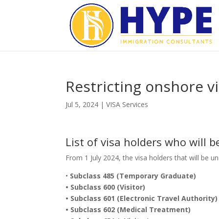
Restricting onshore v
Jul 5, 2024
|
VISA Services
List of visa holders who will 
From 1 July 2024, the visa holders that will be u
•
Subclass 485 (Temporary Graduate)
• Subclass 600 (Visitor)
• Subclass 601 (Electronic Travel Authority)
• Subclass 602 (Medical Treatment)