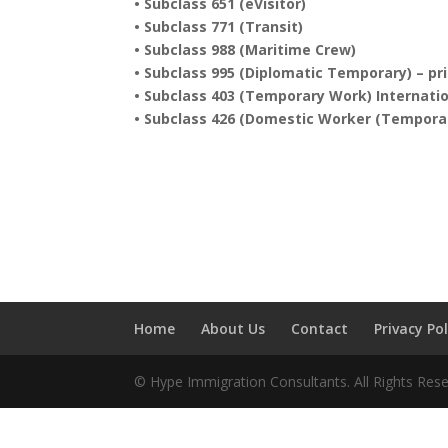
• Subclass 651 (eVisitor)
• Subclass 771 (Transit)
• Subclass 988 (Maritime Crew)
• Subclass 995 (Diplomatic Temporary) – pr
• Subclass 403 (Temporary Work) Internatio
• Subclass 426 (Domestic Worker (Temporar
Home
About Us
Contact
Privacy Pol
© Hype Immigration Consultants. All Rights Rese