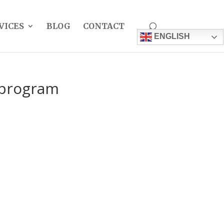
VICES
BLOG
CONTACT
ENGLISH
a program