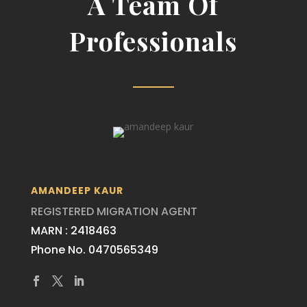
A Team Of
Professionals
AMANDEEP KAUR
REGISTERED MIGRATION AGENT
MARN : 2418463
Phone No. 0470565349