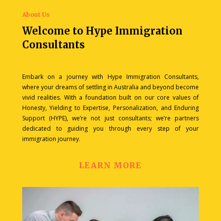
About Us
Welcome to Hype Immigration
Consultants
Embark on a journey with Hype Immigration Consultants,
where your dreams of settling in Australia and beyond become
vivid realities. With a foundation built on our core values of
Honesty, Yielding to Expertise, Personalization, and Enduring
Support (HYPE), we’re not just consultants; we’re partners
dedicated to guiding you through every step of your
immigration journey.
LEARN MORE