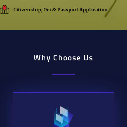
Citizenship, Oci & Passport Application
Why Choose Us