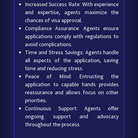
Increased Success Rate: With experience
and expertise, agents maximize the
chances of visa approval.
Compliance Assurance: Agents ensure
applications comply with regulations to
avoid complications.
Time and Stress Savings: Agents handle
all aspects of the application, saving
time and reducing stress.
Peace of Mind: Entrusting the
application to capable hands provides
reassurance and allows focus on other
priorities.
Continuous Support: Agents offer
ongoing support and advocacy
throughout the process.