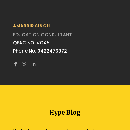
AMARBIR SINGH
EDUCATION CONSULTANT
QEAC NO. VO45
Phone No. 0422473972
Hype Blog