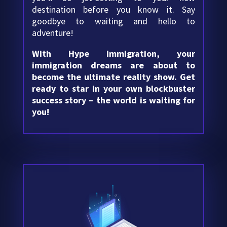
destination before you know it. Say
goodbye to waiting and hello to
adventure!
With Hype Immigration, your
immigration dreams are about to
become the ultimate reality show. Get
ready to star in your own blockbuster
success story – the world is waiting for
you!