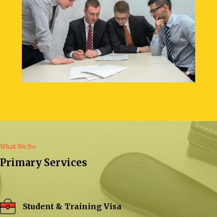
What We Do
Primary Services
Student & Training Visa