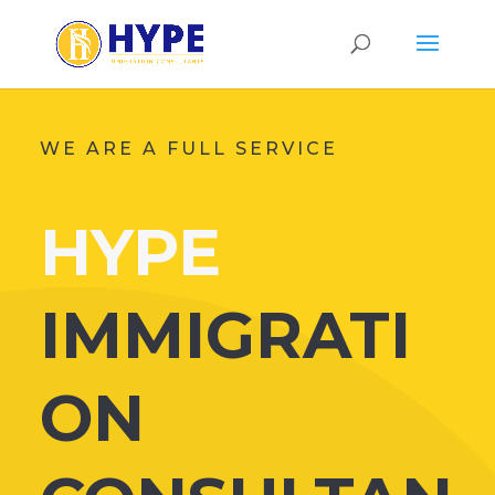
WE ARE A FULL SERVICE
HYPE
IMMIGRATI
ON