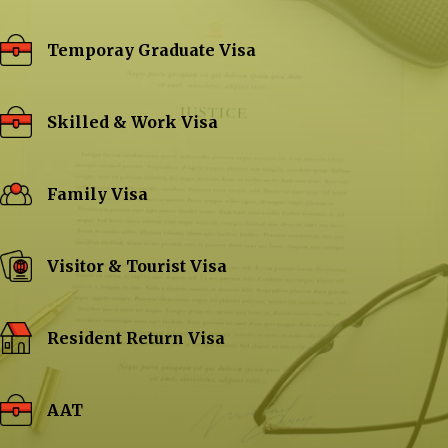
Temporay Graduate Visa
Skilled & Work Visa
Family Visa
Visitor & Tourist Visa
Resident Return Visa
AAT