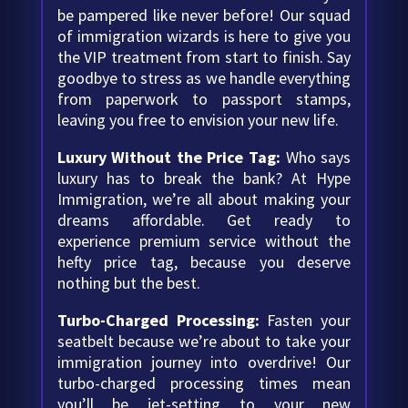
be pampered like never before! Our squad
of immigration wizards is here to give you
the VIP treatment from start to finish. Say
goodbye to stress as we handle everything
from paperwork to passport stamps,
leaving you free to envision your new life.
Luxury Without the Price Tag:
Who says
luxury has to break the bank? At Hype
Immigration, we’re all about making your
dreams affordable. Get ready to
experience premium service without the
hefty price tag, because you deserve
nothing but the best.
Turbo-Charged Processing:
Fasten your
seatbelt because we’re about to take your
immigration journey into overdrive! Our
turbo-charged processing times mean
you’ll be jet-setting to your new