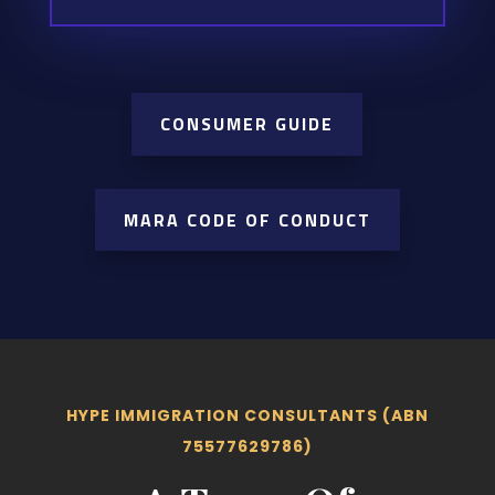
CONSUMER GUIDE
MARA CODE OF CONDUCT
HYPE IMMIGRATION CONSULTANTS (ABN
75577629786)