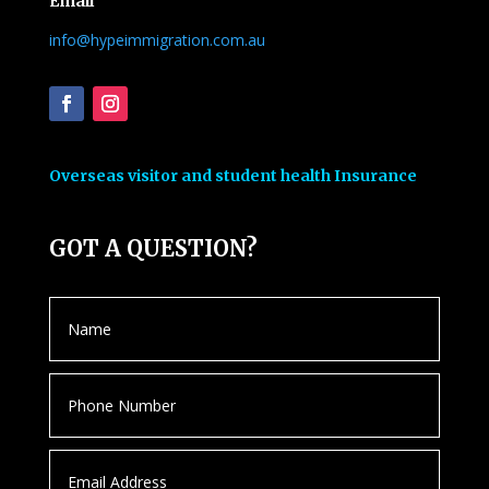
Email
info@hypeimmigration.com.au
Overseas visitor and student health Insurance
GOT A QUESTION?