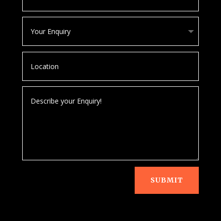
SUBMIT