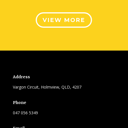
VIEW MORE
Address
Vargon Circuit, Holmview, QLD, 4207
Phone
047 056 5349