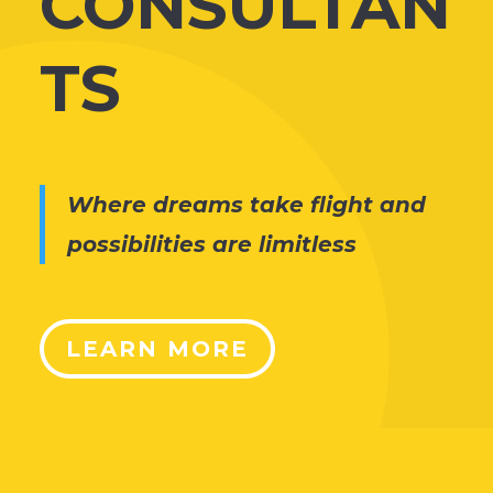
CONSULTAN
TS
Where dreams take flight and
possibilities are limitless
LEARN MORE