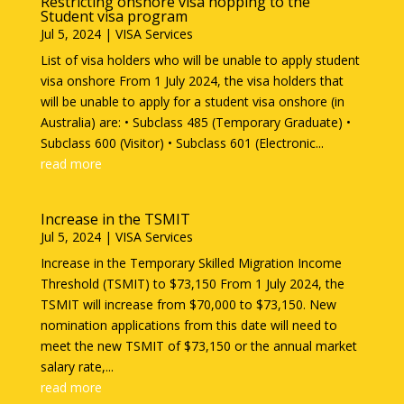
Restricting onshore visa hopping to the
Student visa program
Jul 5, 2024
|
VISA Services
List of visa holders who will be unable to apply student
visa onshore From 1 July 2024, the visa holders that
will be unable to apply for a student visa onshore (in
Australia) are: • Subclass 485 (Temporary Graduate) •
Subclass 600 (Visitor) • Subclass 601 (Electronic...
read more
Increase in the TSMIT
Jul 5, 2024
|
VISA Services
Increase in the Temporary Skilled Migration Income
Threshold (TSMIT) to $73,150 From 1 July 2024, the
TSMIT will increase from $70,000 to $73,150. New
nomination applications from this date will need to
meet the new TSMIT of $73,150 or the annual market
salary rate,...
read more