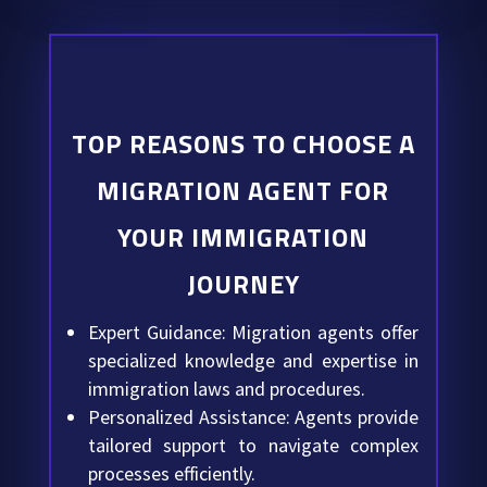
TOP REASONS TO CHOOSE A
MIGRATION AGENT FOR
YOUR IMMIGRATION
JOURNEY
Expert Guidance: Migration agents offer
specialized knowledge and expertise in
immigration laws and procedures.
Personalized Assistance: Agents provide
tailored support to navigate complex
processes efficiently.