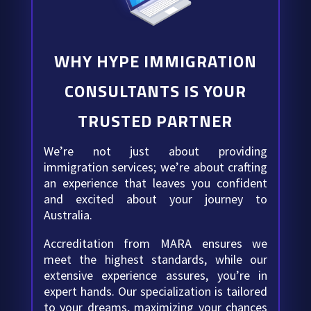
WHY HYPE IMMIGRATION
CONSULTANTS IS YOUR
TRUSTED PARTNER
We’re not just about providing
immigration services; we’re about crafting
an experience that leaves you confident
and excited about your journey to
Australia.
Accreditation from MARA ensures we
meet the highest standards, while our
extensive experience assures, you’re in
expert hands. Our specialization is tailored
to your dreams, maximizing your chances