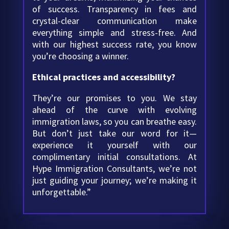
of success. Transparency in fees and
crystal-clear communication make
everything simple and stress-free. And
with our highest success rate, you know
you’re choosing a winner.
Ethical practices and accessibility?
They’re our promises to you. We stay
ahead of the curve with evolving
immigration laws, so you can breathe easy.
But don’t just take our word for it—
experience it yourself with our
complimentary initial consultations. At
Hype Immigration Consultants, we’re not
just guiding your journey; we’re making it
unforgettable.”