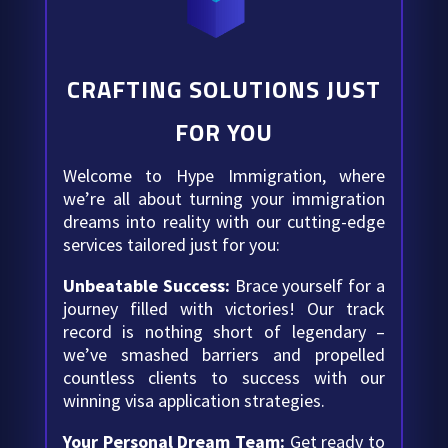
CRAFTING SOLUTIONS JUST
FOR YOU
Welcome to Hype Immigration, where
we’re all about turning your immigration
dreams into reality with our cutting-edge
services tailored just for you:
Unbeatable Success:
Brace yourself for a
journey filled with victories! Our track
record is nothing short of legendary –
we’ve smashed barriers and propelled
countless clients to success with our
winning visa application strategies.
Your Personal Dream Team:
Get ready to