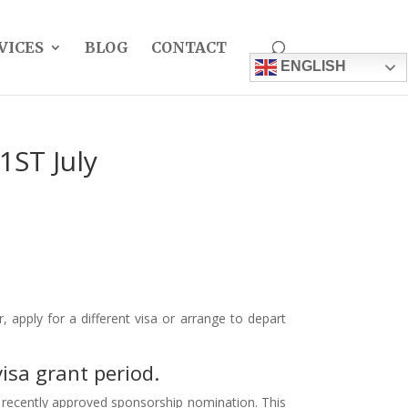
VICES
BLOG
CONTACT
ENGLISH
1ST July
apply for a different visa or arrange to depart
isa grant period.
st recently approved sponsorship nomination. This