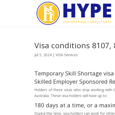
Visa conditions 8107
Jul 5, 2024
|
VISA Services
Temporary Skill Shortage visa
Skilled Employer Sponsored Reg
Holders of these visas who stop working with t
Australia. These visa holders will have up to:
180 days at a time, or a maxim
During this time, visa holders can work for othe