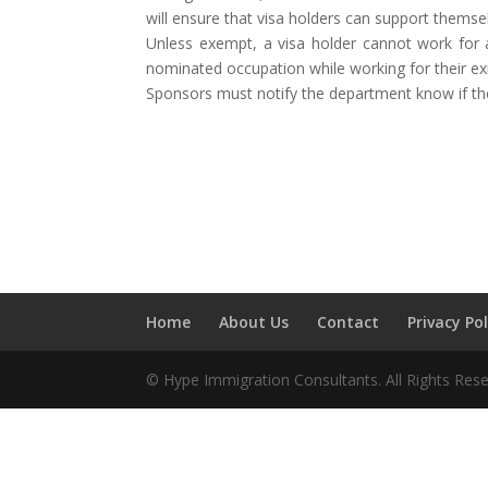
will ensure that visa holders can support themse
Unless exempt, a visa holder cannot work for 
nominated occupation while working for their ex
Sponsors must notify the department know if there
Home
About Us
Contact
Privacy Pol
© Hype Immigration Consultants. All Rights Rese