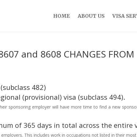
HOME
ABOUT US
VISA SER
, 8607 and 8608 CHANGES FROM 
 (subclass 482)
ional (provisional) visa (subclass 494).
heir sponsoring employer will have more time to find a new sponsor, 
um of 365 days in total across the entire v
r employers. This includes work in occupations not listed in their mo