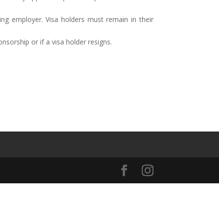
ng employer. Visa holders must remain in their
sorship or if a visa holder resigns.