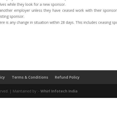
lves while they look for a new sponsor.
another employer unless they have ceased work with their sponsori
isting sponsor.
 is any change in situation within 28 days. This includes ceasing spon
icy
Terms & Conditions
Refund Policy
rved. | Maintained by :-
Whirl Infotech India